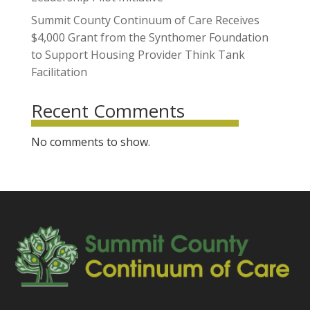
Summit County Continuum of Care Receives
$4,000 Grant from the Synthomer Foundation
to Support Housing Provider Think Tank
Facilitation
Recent Comments
No comments to show.