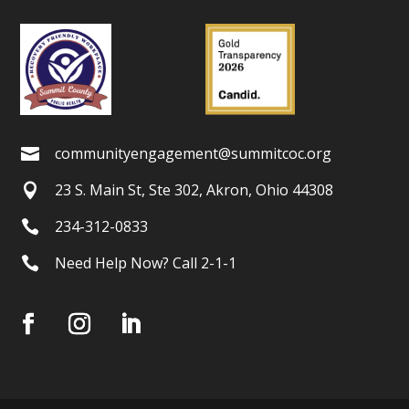
communityengagement@summitcoc.org

23 S. Main St, Ste 302, Akron, Ohio 44308

234-312-0833

Need Help Now? Call 2-1-1
