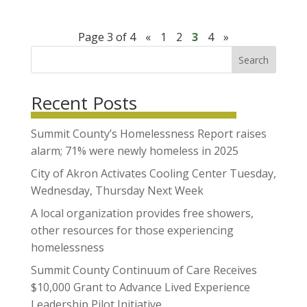
Page 3 of 4
«
1
2
3
4
»
Search
Recent Posts
Summit County’s Homelessness Report raises
alarm; 71% were newly homeless in 2025
City of Akron Activates Cooling Center Tuesday,
Wednesday, Thursday Next Week
A local organization provides free showers,
other resources for those experiencing
homelessness
Summit County Continuum of Care Receives
$10,000 Grant to Advance Lived Experience
Leadership Pilot Initiative