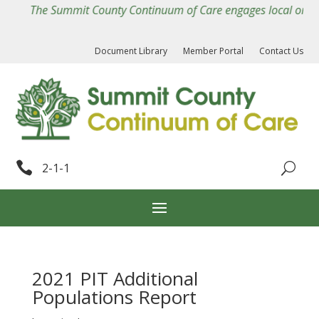
The Summit County Continuum of Care engages local organiza
Document Library
Member Portal
Contact Us

2-1-1
2021 PIT Additional
Populations Report