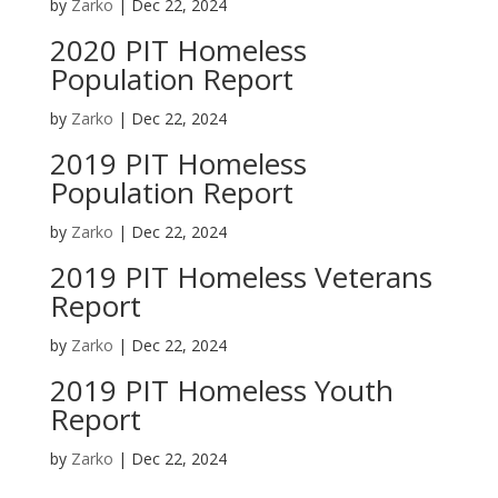
by
Zarko
|
Dec 22, 2024
2020 PIT Homeless
Population Report
by
Zarko
|
Dec 22, 2024
2019 PIT Homeless
Population Report
by
Zarko
|
Dec 22, 2024
2019 PIT Homeless Veterans
Report
by
Zarko
|
Dec 22, 2024
2019 PIT Homeless Youth
Report
by
Zarko
|
Dec 22, 2024