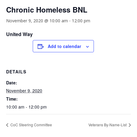
Chronic Homeless BNL
November 9, 2020 @ 10:00 am
-
12:00 pm
United Way
Add to calendar
DETAILS
Date:
November 9, 2020
Time:
10:00 am - 12:00 pm
CoC Steering Committee
Veterans By-Name-List