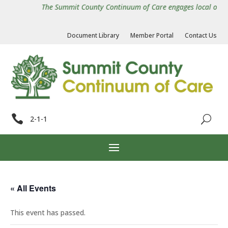
The Summit County Continuum of Care engages local organiz
Document Library
Member Portal
Contact Us

2-1-1
« All Events
This event has passed.