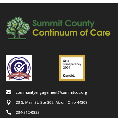

communityengagement@summitcoc.org

23 S. Main St, Ste 302, Akron, Ohio 44308

234-312-0833