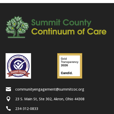

communityengagement@summitcoc.org

23 S. Main St, Ste 302, Akron, Ohio 44308

234-312-0833