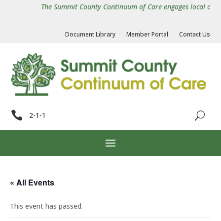
The Summit County Continuum of Care engages local organiz
Document Library
Member Portal
Contact Us

2-1-1
« All Events
This event has passed.