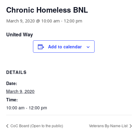
Chronic Homeless BNL
March 9, 2020 @ 10:00 am
-
12:00 pm
United Way
Add to calendar
DETAILS
Date:
March 9, 2020
Time:
10:00 am - 12:00 pm
CoC Board (Open to the public)
Veterans By-Name-List