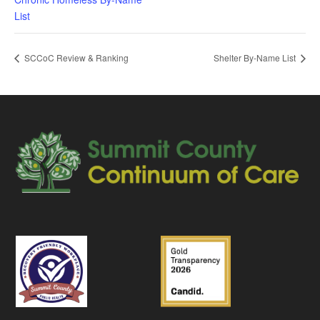
List
SCCoC Review & Ranking
Shelter By-Name List