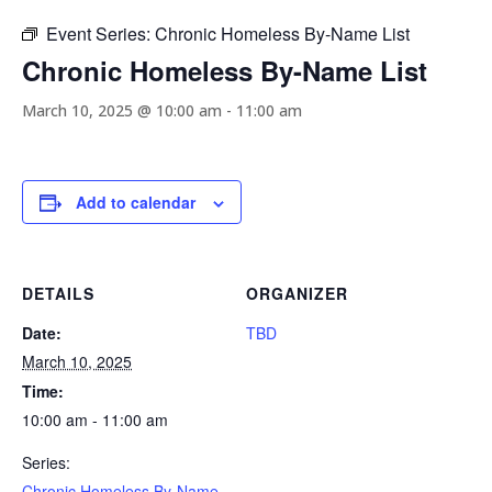
Event Series:
Chronic Homeless By-Name List
Chronic Homeless By-Name List
March 10, 2025 @ 10:00 am
-
11:00 am
Add to calendar
DETAILS
ORGANIZER
Date:
TBD
March 10, 2025
Time:
10:00 am - 11:00 am
Series:
Chronic Homeless By-Name