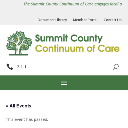
The Summit County Continuum of Care engages local organiz
Document Library
Member Portal
Contact Us

2-1-1
« All Events
This event has passed.