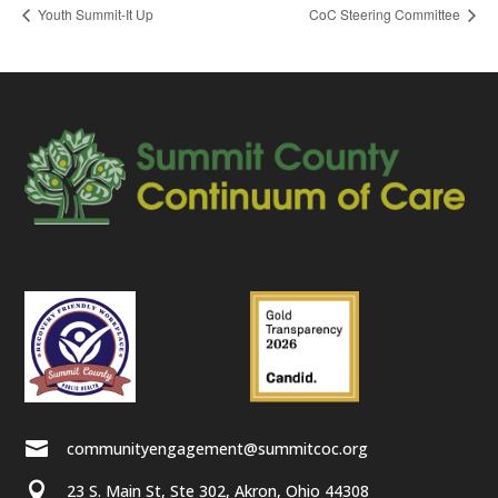
Youth Summit-It Up
CoC Steering Committee

communityengagement@summitcoc.org

23 S. Main St, Ste 302, Akron, Ohio 44308