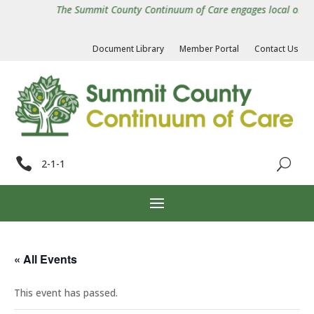
The Summit County Continuum of Care engages local organiz
Document Library
Member Portal
Contact Us

2-1-1
« All Events
This event has passed.