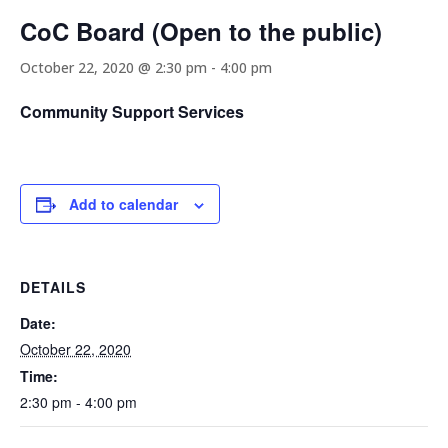
CoC Board (Open to the public)
October 22, 2020 @ 2:30 pm
-
4:00 pm
Community Support Services
Add to calendar
DETAILS
Date:
October 22, 2020
Time:
2:30 pm - 4:00 pm