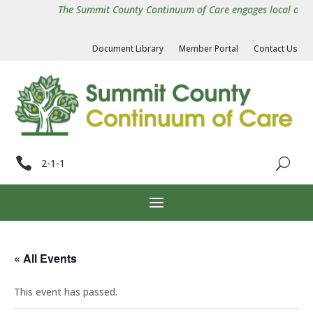
The Summit County Continuum of Care engages local organiz
Document Library
Member Portal
Contact Us

2-1-1
« All Events
This event has passed.