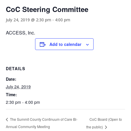
CoC Steering Committee
July 24, 2019 @ 2:30 pm
-
4:00 pm
ACCESS, Inc.
Add to calendar
DETAILS
Date:
July 24, 2019
Time:
2:30 pm - 4:00 pm
CoC Board (Open to
The Summit County Continuum of Care Bi-
Annual Community Meeting
the public)