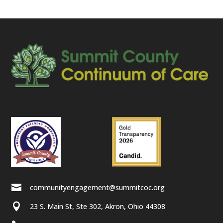

communityengagement@summitcoc.org

23 S. Main St, Ste 302, Akron, Ohio 44308