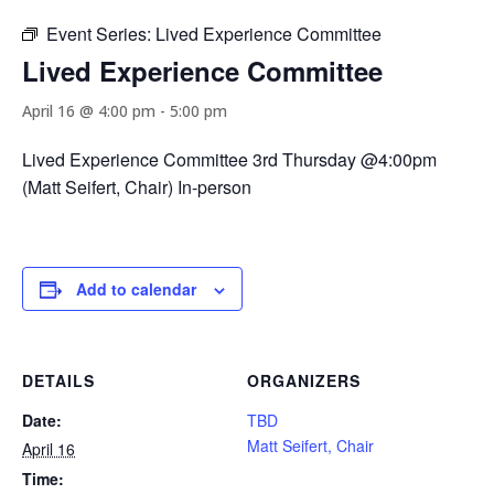
Event Series:
Lived Experience Committee
Lived Experience Committee
April 16 @ 4:00 pm
-
5:00 pm
Lived Experience Committee 3rd Thursday @4:00pm
(Matt Seifert, Chair) In-person
Add to calendar
DETAILS
ORGANIZERS
Date:
TBD
Matt Seifert, Chair
April 16
Time: