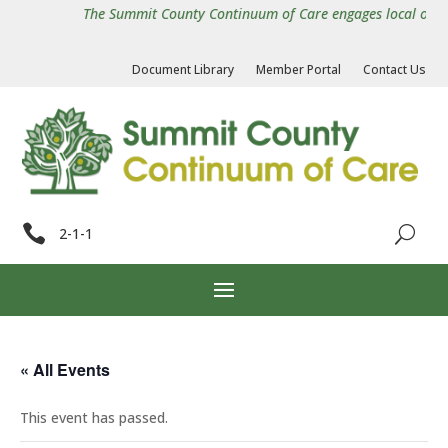
The Summit County Continuum of Care engages local organiz
Document Library
Member Portal
Contact Us

2-1-1
« All Events
This event has passed.