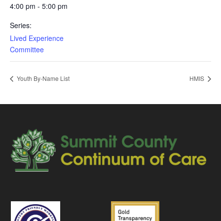
4:00 pm - 5:00 pm
Series:
Lived Experience
Committee
Youth By-Name List
HMIS