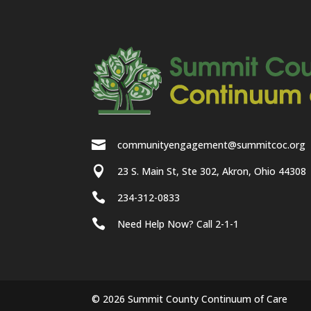

communityengagement@summitcoc.org

23 S. Main St, Ste 302, Akron, Ohio 44308

234-312-0833

Need Help Now? Call 2-1-1
© 2026 Summit County Continuum of Care