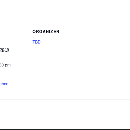
ORGANIZER
TBD
 2025
:00 pm
ience