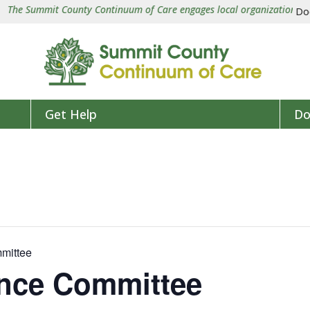
e Summit County Continuum of Care engages local organizations in a co
Do
Get Help
Do
mittee
ence Committee