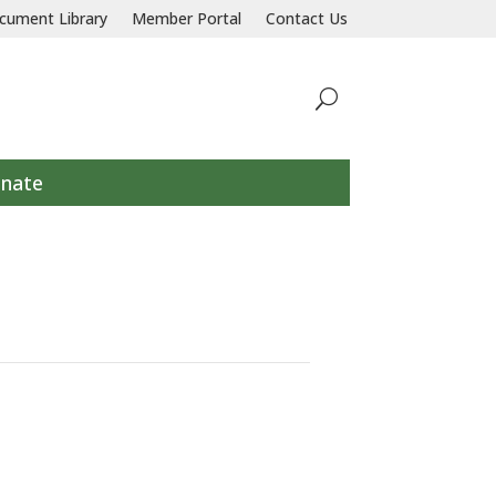
llaborative response to prevent and end homelessness for all individu
cument Library
Member Portal
Contact Us
nate