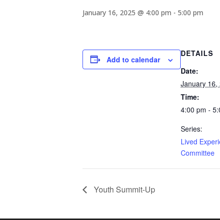
January 16, 2025 @ 4:00 pm
-
5:00 pm
DETAILS
Add to calendar
Date:
January 16,
Time:
4:00 pm - 5
Series:
Lived Exper
Committee
Youth Summit-Up