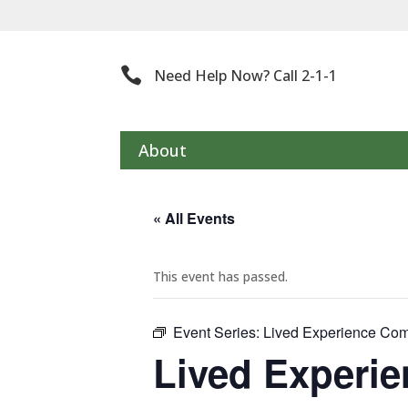
Th

Need Help Now? Call 2-1-1
About
« All Events
This event has passed.
Event Series:
Lived Experience Com
Lived Experi