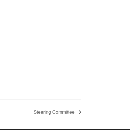
Steering Committee