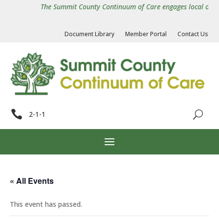
The Summit County Continuum of Care engages local organiz
Document Library
Member Portal
Contact Us

2-1-1
« All Events
This event has passed.