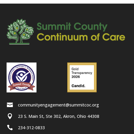

communityengagement@summitcoc.org

23 S. Main St, Ste 302, Akron, Ohio 44308

234-312-0833