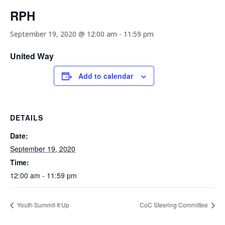
RPH
September 19, 2020 @ 12:00 am
-
11:59 pm
United Way
Add to calendar
DETAILS
Date:
September 19, 2020
Time:
12:00 am - 11:59 pm
Youth Summit-It Up
CoC Steering Committee