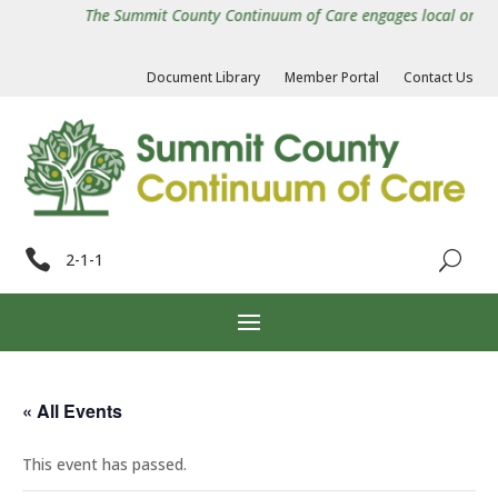
The Summit County Continuum of Care engages local organiza
Document Library
Member Portal
Contact Us

2-1-1
« All Events
This event has passed.