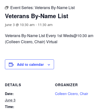
Event Series:
Veterans By-Name List
Veterans By-Name List
June 3 @ 10:30 am
-
11:30 am
Veterans By-Name List Every 1st Weds@10:30 am
(Colleen Cicero, Chair) Virtual
Add to calendar
DETAILS
ORGANIZER
Date:
Colleen Cicero, Chair
June 3
Time: