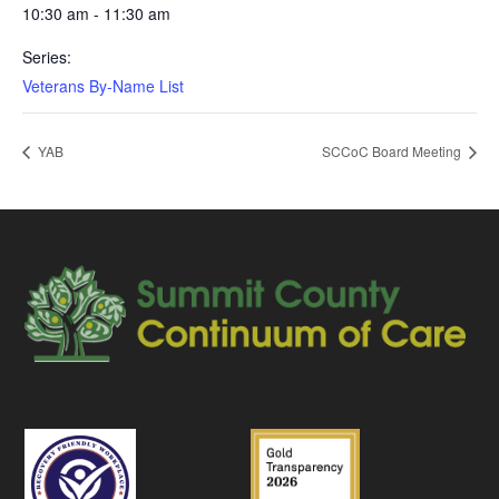
10:30 am - 11:30 am
Series:
Veterans By-Name List
YAB
SCCoC Board Meeting