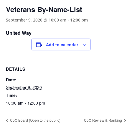
Veterans By-Name-List
September 9, 2020 @ 10:00 am
-
12:00 pm
United Way
Add to calendar
DETAILS
Date:
September 9, 2020
Time:
10:00 am - 12:00 pm
CoC Board (Open to the public)
CoC Review & Ranking