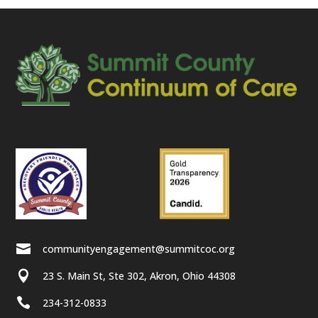

communityengagement@summitcoc.org

23 S. Main St, Ste 302, Akron, Ohio 44308

234-312-0833