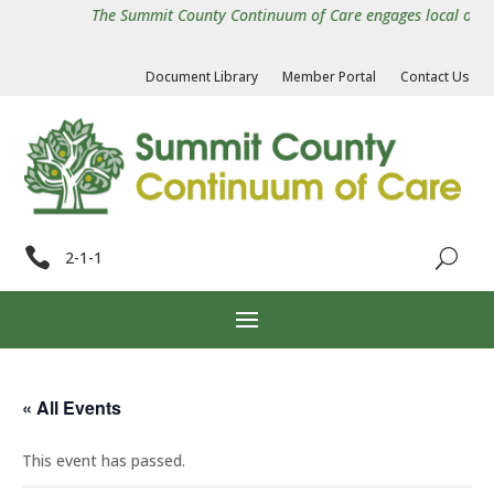
The Summit County Continuum of Care engages local organiz
Document Library
Member Portal
Contact Us

2-1-1
« All Events
This event has passed.