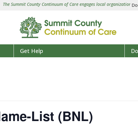
e Summit County Continuum of Care engages local organizations in a co
Do
Get Help
Do
Name-List (BNL)