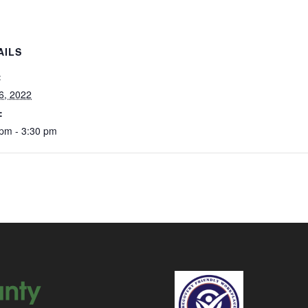
AILS
:
 6, 2022
:
 pm - 3:30 pm