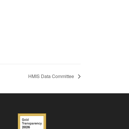
HMIS Data Committee