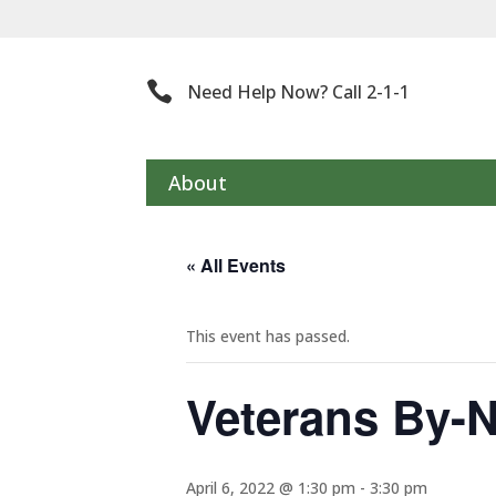
Th

Need Help Now? Call 2-1-1
About
« All Events
This event has passed.
Veterans By-
April 6, 2022 @ 1:30 pm
-
3:30 pm