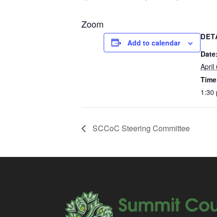
Zoom
DET
Add to calendar
Date
April
Time
1:30
SCCoC Steering Committee