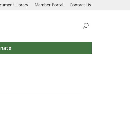
llaborative response to prevent and end homelessness for all individu
cument Library
Member Portal
Contact Us
nate