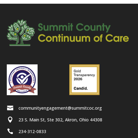

communityengagement@summitcoc.org

23 S. Main St, Ste 302, Akron, Ohio 44308

234-312-0833