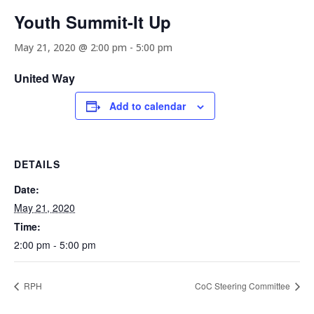
Youth Summit-It Up
May 21, 2020 @ 2:00 pm
-
5:00 pm
United Way
Add to calendar
DETAILS
Date:
May 21, 2020
Time:
2:00 pm - 5:00 pm
RPH
CoC Steering Committee