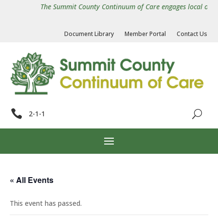
The Summit County Continuum of Care engages local organiz
Document Library
Member Portal
Contact Us

2-1-1
« All Events
This event has passed.