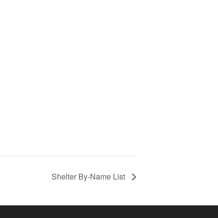
Shelter By-Name List