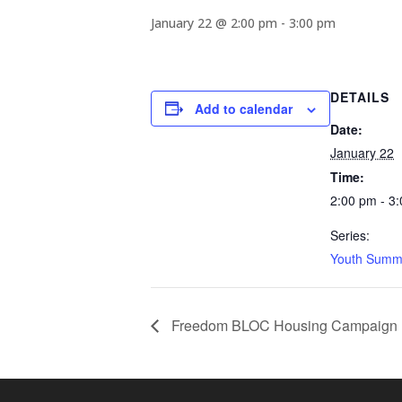
January 22 @ 2:00 pm
-
3:00 pm
DETAILS
Add to calendar
Date:
January 22
Time:
2:00 pm - 3
Series:
Youth Summ
Freedom BLOC Housing Campaign