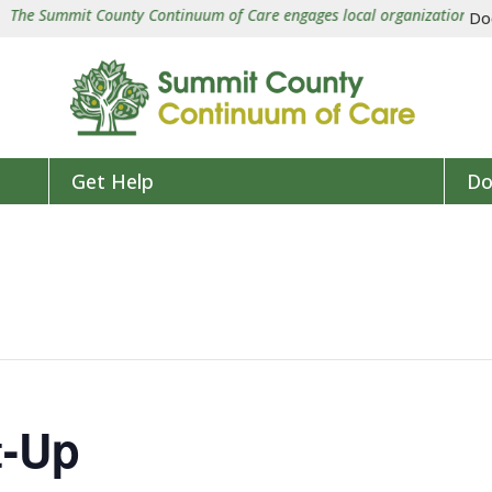
e Summit County Continuum of Care engages local organizations in a co
Do
Get Help
Do
t-Up