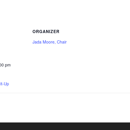
ORGANIZER
Jada Moore, Chair
:00 pm
it-Up