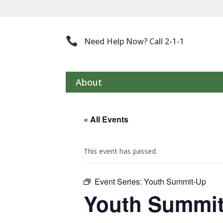
Th

Need Help Now? Call 2-1-1
About
« All Events
This event has passed.
Event Series:
Youth Summit-Up
Youth Summi