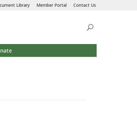
llaborative response to prevent and end homelessness for all individu
cument Library
Member Portal
Contact Us
nate