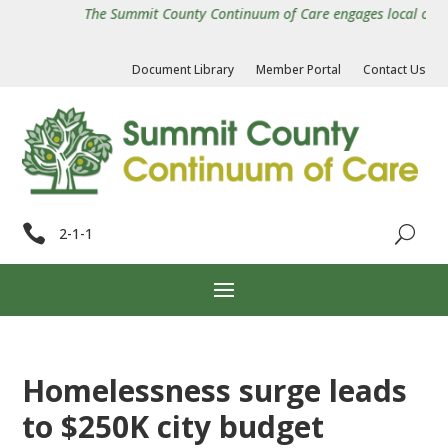
The Summit County Continuum of Care engages local organiz
Document Library
Member Portal
Contact Us

2-1-1
Homelessness surge leads
to $250K city budget