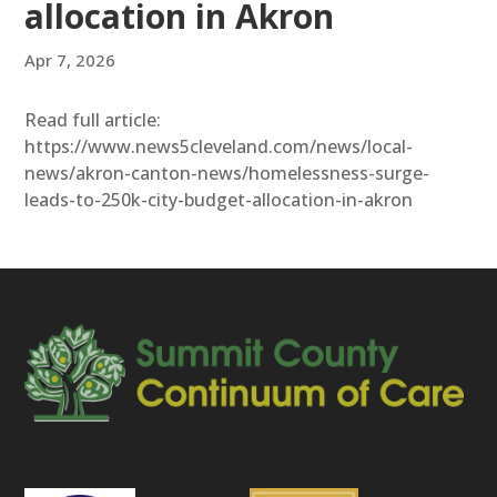
allocation in Akron
Apr 7, 2026
Read full article:
https://www.news5cleveland.com/news/local-
news/akron-canton-news/homelessness-surge-
leads-to-250k-city-budget-allocation-in-akron