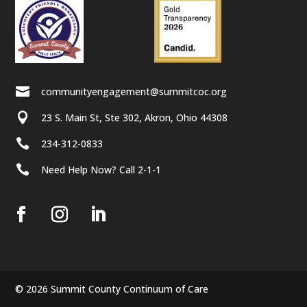

communityengagement@summitcoc.org

23 S. Main St, Ste 302, Akron, Ohio 44308

234-312-0833

Need Help Now? Call 2-1-1
© 2026 Summit County Continuum of Care