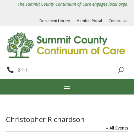
The Summit County Continuum of Care engages local organizatio
Document Library
Member Portal
Contact Us

2-1-1
Christopher Richardson
« All Events