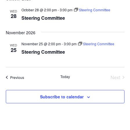
October 28 @ 2:00 pm
-
3:00 pm
Steering Committee
WED
28
Steering Committee
November 2026
November 25 @ 2:00 pm
-
3:00 pm
Steering Committee
WED
25
Steering Committee
Today
Next
Events
Previous
Events
Subscribe to calendar