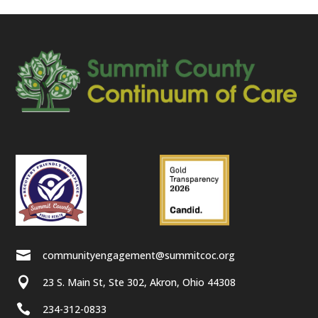

communityengagement@summitcoc.org

23 S. Main St, Ste 302, Akron, Ohio 44308

234-312-0833