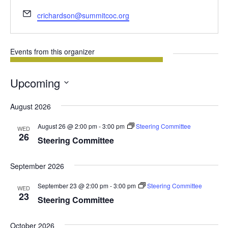
Email
crichardson@summitcoc.org
Events from this organizer
Upcoming
Select
August 2026
date.
August 26 @ 2:00 pm
-
3:00 pm
Steering Committee
WED
26
Steering Committee
September 2026
September 23 @ 2:00 pm
-
3:00 pm
Steering Committee
WED
23
Steering Committee
October 2026