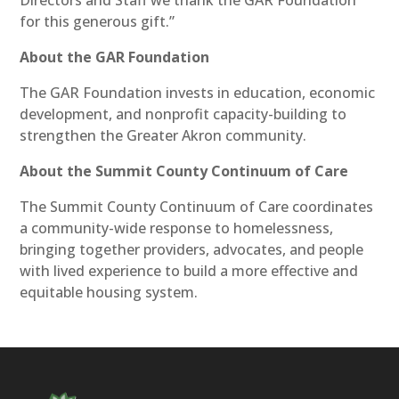
for this generous gift.”
About the GAR Foundation
The GAR Foundation invests in education, economic
development, and nonprofit capacity-building to
strengthen the Greater Akron community.
About the Summit County Continuum of Care
The Summit County Continuum of Care coordinates
a community-wide response to homelessness,
bringing together providers, advocates, and people
with lived experience to build a more effective and
equitable housing system.