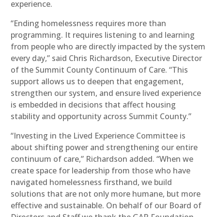
experience.
“Ending homelessness requires more than
programming. It requires listening to and learning
from people who are directly impacted by the system
every day,” said Chris Richardson, Executive Director
of the Summit County Continuum of Care. “This
support allows us to deepen that engagement,
strengthen our system, and ensure lived experience
is embedded in decisions that affect housing
stability and opportunity across Summit County.”
“Investing in the Lived Experience Committee is
about shifting power and strengthening our entire
continuum of care,” Richardson added. “When we
create space for leadership from those who have
navigated homelessness firsthand, we build
solutions that are not only more humane, but more
effective and sustainable. On behalf of our Board of
Directors and Staff we thank the GAR Foundation