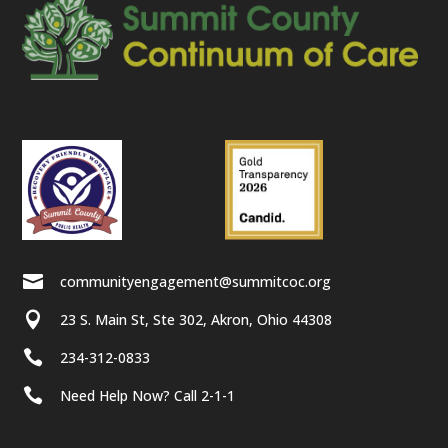

communityengagement@summitcoc.org

23 S. Main St, Ste 302, Akron, Ohio 44308

234-312-0833

Need Help Now? Call 2-1-1