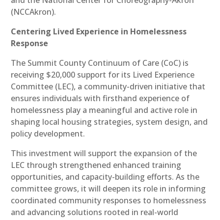
(NCCAkron).
Centering Lived Experience in Homelessness
Response
The Summit County Continuum of Care (CoC) is
receiving $20,000 support for its Lived Experience
Committee (LEC), a community-driven initiative that
ensures individuals with firsthand experience of
homelessness play a meaningful and active role in
shaping local housing strategies, system design, and
policy development.
This investment will support the expansion of the
LEC through strengthened enhanced training
opportunities, and capacity-building efforts. As the
committee grows, it will deepen its role in informing
coordinated community responses to homelessness
and advancing solutions rooted in real-world