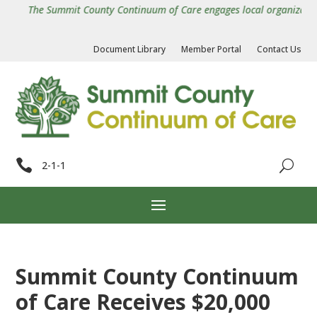
The Summit County Continuum of Care engages local organizations i
Document Library
Member Portal
Contact Us

2-1-1
Summit County Continuum
of Care Receives $20,000