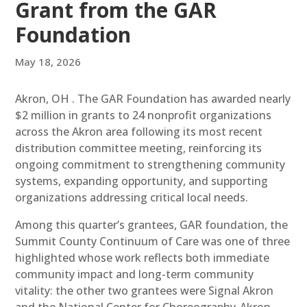
Grant from the GAR
Foundation
May 18, 2026
Akron, OH . The GAR Foundation has awarded nearly
$2 million in grants to 24 nonprofit organizations
across the Akron area following its most recent
distribution committee meeting, reinforcing its
ongoing commitment to strengthening community
systems, expanding opportunity, and supporting
organizations addressing critical local needs.
Among this quarter’s grantees, GAR foundation, the
Summit County Continuum of Care was one of three
highlighted whose work reflects both immediate
community impact and long-term community
vitality: the other two grantees were Signal Akron
and the National Center for Choreography-Akron