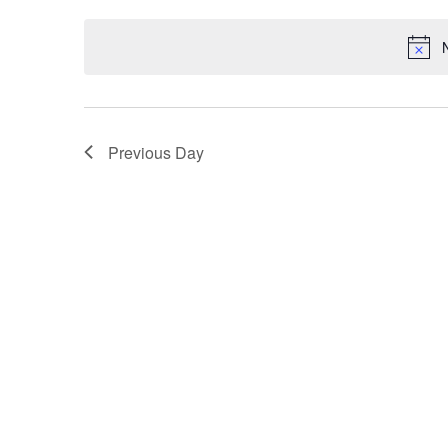
by
date.
Keyword.
Previous Day