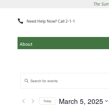
The Summit 

Need Help Now? Call 2-1-1
About
Events
Enter
Search
Keyword.
and
Search
Views
March 5, 2025
for
Navigation
Today
Events
Select