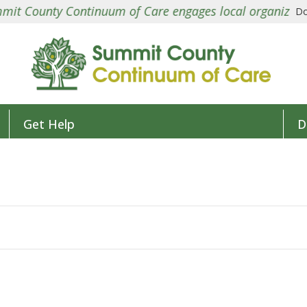
County Continuum of Care engages local organizations in
Do
Get Help
D