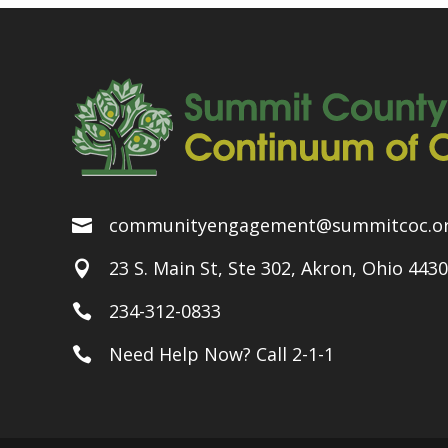
communityengagement@summitcoc.o

23 S. Main St, Ste 302, Akron, Ohio 443

234-312-0833

Need Help Now? Call 2-1-1
