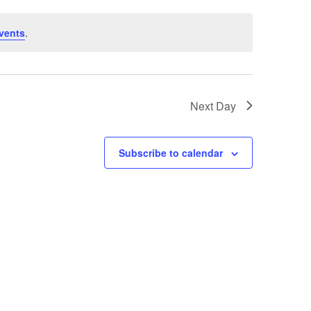
vents
.
Next Day
Subscribe to calendar