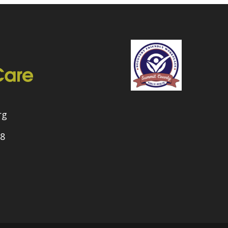
rg
08