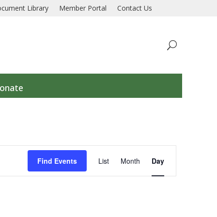
 a collaborative response to prevent and end homelessn
cument Library
Member Portal
Contact Us
onate
Event
Views
Find Events
List
Month
Day
Navigation