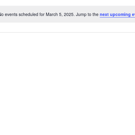
No events scheduled for March 5, 2025. Jump to the
next upcoming e
Notice