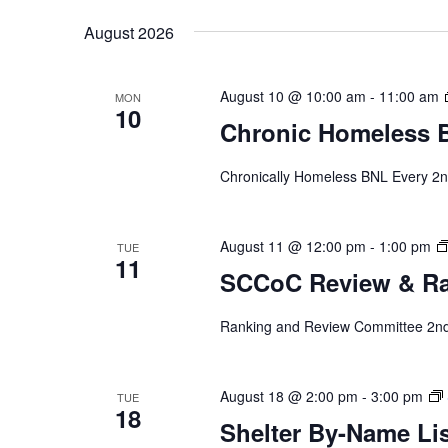
by
date.
August 2026
Keyword.
August 10 @ 10:00 am
-
11:00 am
MON
10
Chronic Homeless 
Chronically Homeless BNL Every 2n
August 11 @ 12:00 pm
-
1:00 pm
TUE
11
SCCoC Review & R
Ranking and Review Committee 2nd 
August 18 @ 2:00 pm
-
3:00 pm
TUE
18
Shelter By-Name Lis