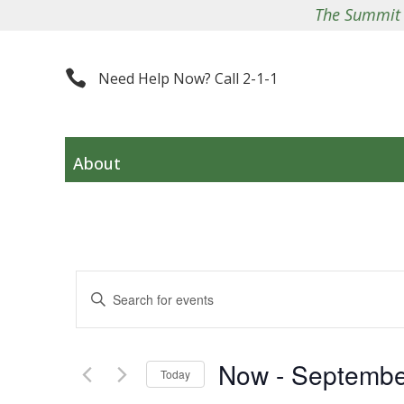
The Summit County Co

Need Help Now? Call 2-1-1
About
Events
Enter
Search
Keyword.
and
Search
Views
Now
 - 
Septembe
for
Navigation
Today
Events
Select