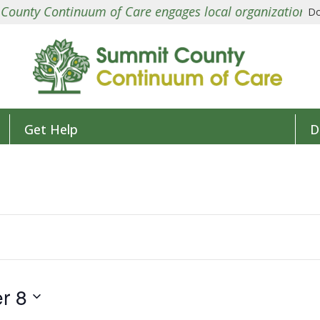
ntinuum of Care engages local organizations in a colla
Do
Get Help
D
r 8