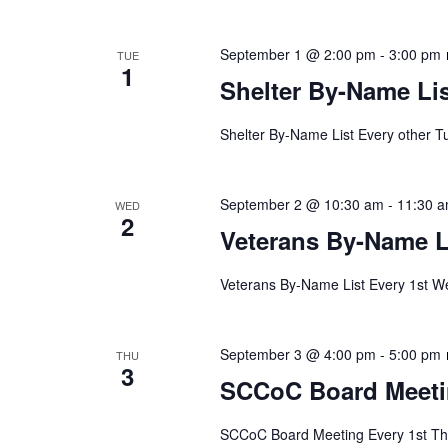
September 1 @ 2:00 pm
-
3:00 pm
TUE
1
Shelter By-Name Lis
Shelter By-Name List Every other T
September 2 @ 10:30 am
-
11:30 
WED
2
Veterans By-Name L
Veterans By-Name List Every 1st We
September 3 @ 4:00 pm
-
5:00 pm
THU
3
SCCoC Board Meet
SCCoC Board Meeting Every 1st Thu