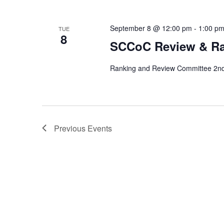
September 8 @ 12:00 pm
-
1:00 p
TUE
8
SCCoC Review & R
Ranking and Review Committee 2nd 
Previous
Events