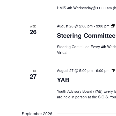
HMIS 4th Wednesday@11:00 am (Krys
August 26 @ 2:00 pm
-
3:00 pm
WED
26
Steering Committee
Steering Committee Every 4th Wed
Virtual
August 27 @ 5:00 pm
-
6:00 pm
THU
27
YAB
Youth Advisory Board (YAB) Every l
are held in person at the S.O.S. Yo
September 2026