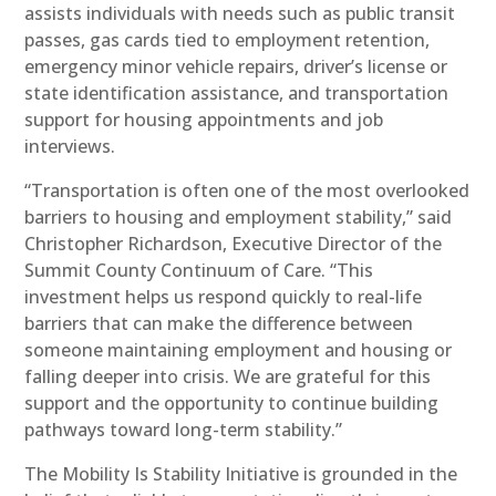
assists individuals with needs such as public transit
passes, gas cards tied to employment retention,
emergency minor vehicle repairs, driver’s license or
state identification assistance, and transportation
support for housing appointments and job
interviews.
“Transportation is often one of the most overlooked
barriers to housing and employment stability,” said
Christopher Richardson, Executive Director of the
Summit County Continuum of Care. “This
investment helps us respond quickly to real-life
barriers that can make the difference between
someone maintaining employment and housing or
falling deeper into crisis. We are grateful for this
support and the opportunity to continue building
pathways toward long-term stability.”
The Mobility Is Stability Initiative is grounded in the