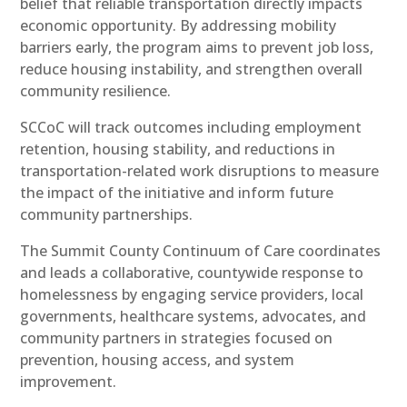
belief that reliable transportation directly impacts
economic opportunity. By addressing mobility
barriers early, the program aims to prevent job loss,
reduce housing instability, and strengthen overall
community resilience.
SCCoC will track outcomes including employment
retention, housing stability, and reductions in
transportation-related work disruptions to measure
the impact of the initiative and inform future
community partnerships.
The Summit County Continuum of Care coordinates
and leads a collaborative, countywide response to
homelessness by engaging service providers, local
governments, healthcare systems, advocates, and
community partners in strategies focused on
prevention, housing access, and system
improvement.