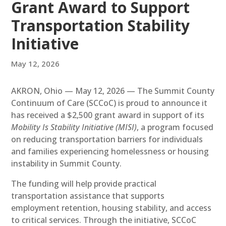
Grant Award to Support
Transportation Stability
Initiative
May 12, 2026
AKRON, Ohio — May 12, 2026 — The Summit County
Continuum of Care (SCCoC) is proud to announce it
has received a $2,500 grant award in support of its
Mobility Is Stability Initiative (MISI)
, a program focused
on reducing transportation barriers for individuals
and families experiencing homelessness or housing
instability in Summit County.
The funding will help provide practical
transportation assistance that supports
employment retention, housing stability, and access
to critical services. Through the initiative, SCCoC