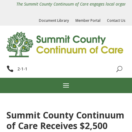
The Summit County Continuum of Care engages local organization
Document Library
Member Portal
Contact Us

2-1-1
Summit County Continuum
of Care Receives $2,500