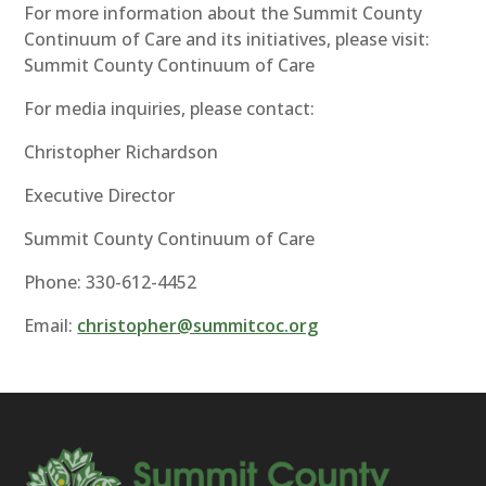
For more information about the Summit County
Continuum of Care and its initiatives, please visit:
Summit County Continuum of Care
For media inquiries, please contact:
Christopher Richardson
Executive Director
Summit County Continuum of Care
Phone: 330-612-4452
Email:
christopher@summitcoc.org