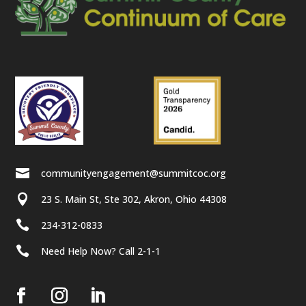

communityengagement@summitcoc.org

23 S. Main St, Ste 302, Akron, Ohio 44308

234-312-0833

Need Help Now? Call 2-1-1