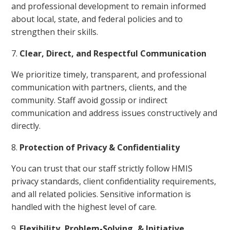
and professional development to remain informed
about local, state, and federal policies and to
strengthen their skills.
Clear, Direct, and Respectful Communication
We prioritize timely, transparent, and professional
communication with partners, clients, and the
community. Staff avoid gossip or indirect
communication and address issues constructively and
directly.
Protection of Privacy & Confidentiality
You can trust that our staff strictly follow HMIS
privacy standards, client confidentiality requirements,
and all related policies. Sensitive information is
handled with the highest level of care.
Flexibility, Problem-Solving, & Initiative