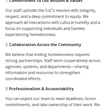
Commitment to Our Mission & Values
Our staff upholds the CoC’s mission with integrity,
respect, and a deep commitment to equity. We
approach all interactions with cultural humility and a
focus on supporting individuals and families
experiencing homelessness.
Collaboration Across the Community
We believe that ending homelessness requires
strong partnerships. Staff work cooperatively across
agencies, systems, and departments—sharing
information and resources to strengthen
coordinated efforts.
Professionalism & Accountability
You can expect our team to meet deadlines, honor
commitments, and take ownership of their work. We