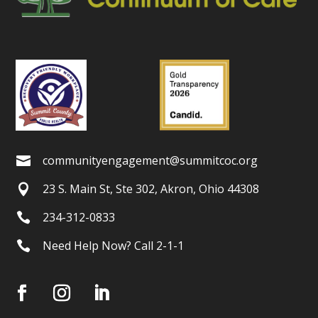
communityengagement@summitcoc.org

23 S. Main St, Ste 302, Akron, Ohio 44308

234-312-0833

Need Help Now? Call 2-1-1
