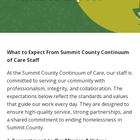
What to Expect From Summit County Continuum
of Care Staff
At the Summit County Continuum of Care, our staff is
committed to serving our community with
professionalism, integrity, and collaboration. The
expectations below reflect the standards and values
that guide our work every day. They are designed to
ensure high-quality service, strong partnerships, and
a shared commitment to ending homelessness in
Summit County.