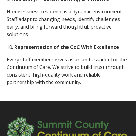
Homelessness response is a dynamic environment.
Staff adapt to changing needs, identify challenges
early, and bring forward thoughtful, proactive
solutions.
Representation of the CoC With Excellence
Every staff member serves as an ambassador for the
Continuum of Care. We strive to build trust through
consistent, high-quality work and reliable
partnership with the community.