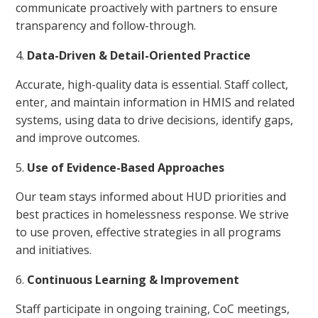
communicate proactively with partners to ensure
transparency and follow-through.
Data-Driven & Detail-Oriented Practice
Accurate, high-quality data is essential. Staff collect,
enter, and maintain information in HMIS and related
systems, using data to drive decisions, identify gaps,
and improve outcomes.
Use of Evidence-Based Approaches
Our team stays informed about HUD priorities and
best practices in homelessness response. We strive
to use proven, effective strategies in all programs
and initiatives.
Continuous Learning & Improvement
Staff participate in ongoing training, CoC meetings,