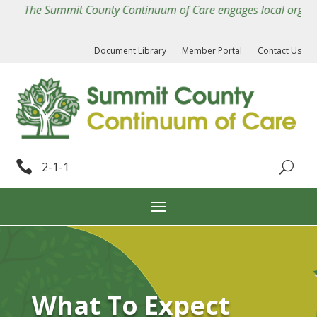
The Summit County Continuum of Care engages local organizatio
Document Library
Member Portal
Contact Us

2-1-1
What To Expect