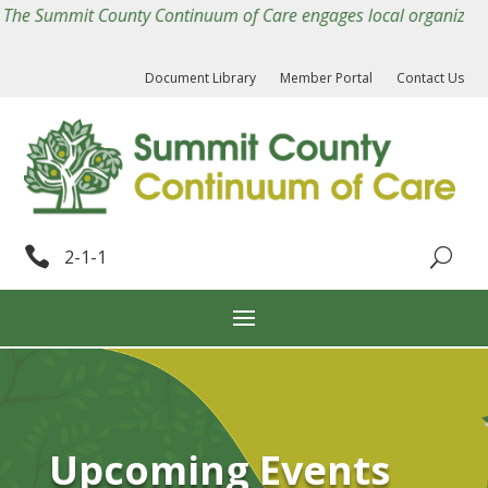
The Summit County Continuum of Care engages local organizations
Document Library
Member Portal
Contact Us

2-1-1
Upcoming Events